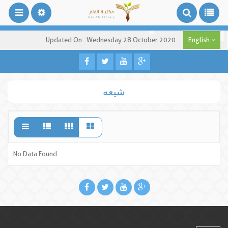
Updated On : Wednesday 28 October 2020
English
شیعه
No Data Found