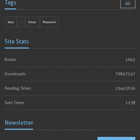
Tags
All
shia
-
Umar
Manners
Site Stats
Books
1942
Downloads
79857557
Reading Times
25443936
Sent Times
1138
Newsletter