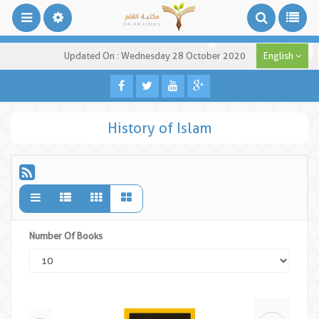
Updated On : Wednesday 28 October 2020
English
History of Islam
Number Of Books