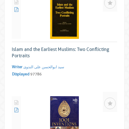
Islam and the Earliest Muslims: Two Conflicting
Portraits
Writer
سید ابوالحسن علی الندوی
Displayed
97786