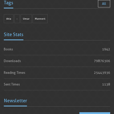
Tags
All
shia
-
Umar
Manners
Site Stats
Books
1942
Downloads
79876306
Reading Times
25443936
Sent Times
1138
Newsletter