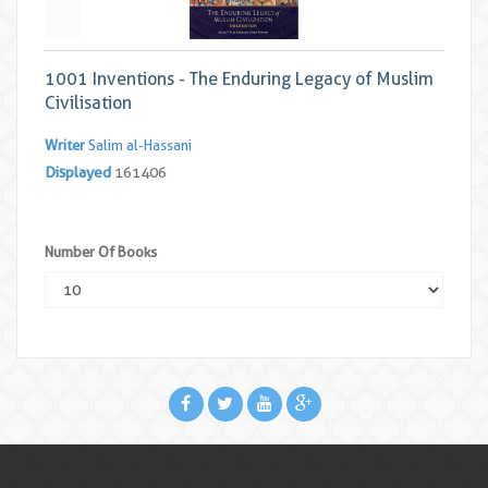
1001 Inventions - The Enduring Legacy of Muslim
Civilisation
Writer
Salim al-Hassani
Displayed
161406
Number Of Books