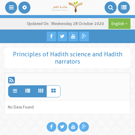
Updated On : Wednesday 28 October 2020
English
Principles of Hadith science and Hadith
narrators
No Data Found