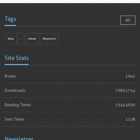
Tags
All
shia
-
Umar
Manners
Site Stats
Books
1942
Downloads
79821714
Reading Times
25443936
Sent Times
1138
Newsletter