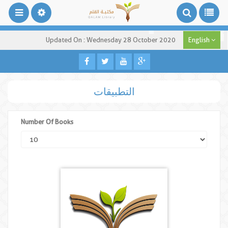
Updated On : Wednesday 28 October 2020
English
التطبيقات
Number Of Books