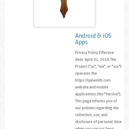
Android & iOS
Apps
Privacy Policy Effective
date: April 01, 2019 The
Project ("us", "we", or "our")
operates the
https://qalamlib.com
website and mobile
applications (the "Service").
This page informs you of
our policies regarding the
collection, use, and
disclosure of personal data
when you use our Servi....