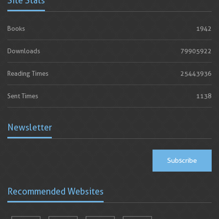
Site Stats
Books
1942
Downloads
79905922
Reading Times
25443936
Sent Times
1138
Newsletter
Subscribe
Recommended Websites