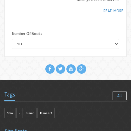
READ MORE
Number Of Books
Tags
All
shia
-
Umar
Manners