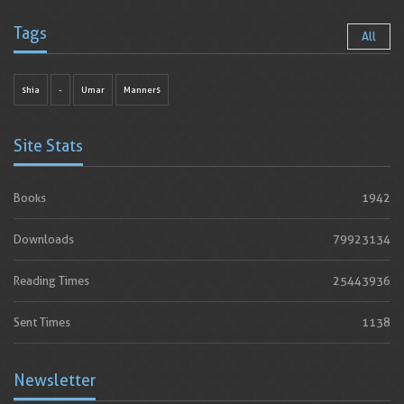
Tags
All
shia
-
Umar
Manners
Site Stats
Books
1942
Downloads
79923134
Reading Times
25443936
Sent Times
1138
Newsletter