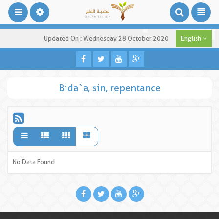
Updated On : Wednesday 28 October 2020
English
Bida`a, sin, repentance
No Data Found