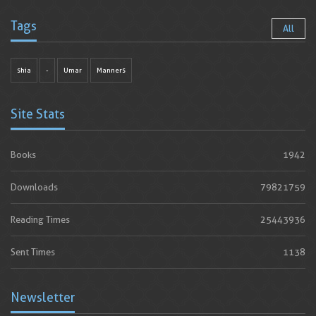
Tags
All
shia
-
Umar
Manners
Site Stats
Books
1942
Downloads
79821759
Reading Times
25443936
Sent Times
1138
Newsletter