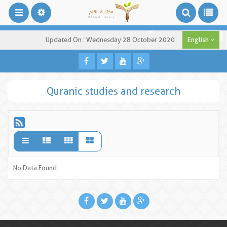
Updated On : Wednesday 28 October 2020
English
Quranic studies and research
No Data Found