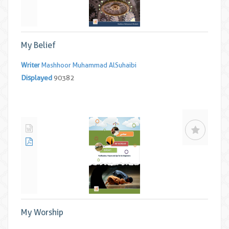
My Belief
Writer
Mashhoor Muhammad AlSuhaibi
Displayed
90382
My Worship