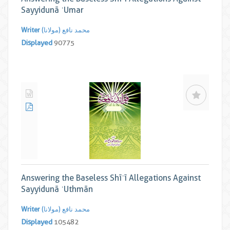
Sayyidunā ʿUmar
Writer
محمد نافع (مولانا)
Displayed
90775
Answering the Baseless Shīʿī Allegations Against
Sayyidunā ʿUthmān
Writer
محمد نافع (مولانا)
Displayed
105482