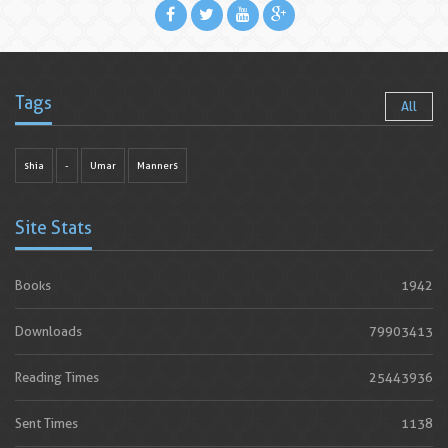
Tags
All
shia
-
Umar
Manners
Site Stats
Books
1942
Downloads
79903413
Reading Times
25443936
Sent Times
1138