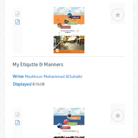
My Etiqutte & Manners
Writer
Mashhoor Muhammad AlSuhaibi
Displayed
87608