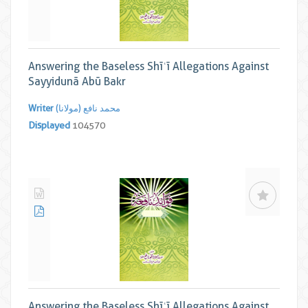
Answering the Baseless Shīʿī Allegations Against
Sayyidunā Abū Bakr
Writer
محمد نافع (مولانا)
Displayed
104570
Answering the Baseless Shīʿī Allegations Against