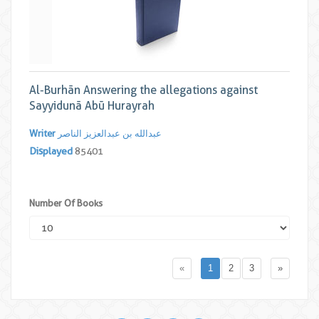
Al-Burhān Answering the allegations against
Sayyidunā Abū Hurayrah
Writer
عبدالله بن عبدالعزیز الناصر
Displayed
85401
Number Of Books
«
1
2
3
»