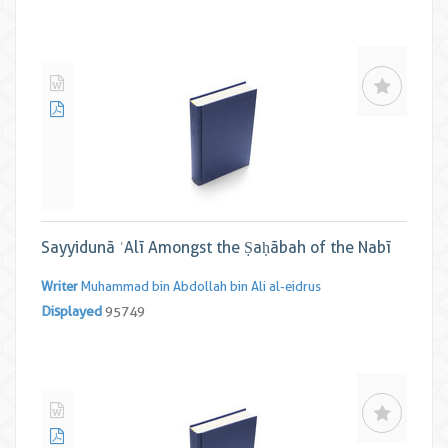
Sayyidunā ʿAlī Amongst the Ṣaḥābah of the Nabī
Writer
Muhammad bin Abdollah bin Ali al-eidrus
Displayed
95749