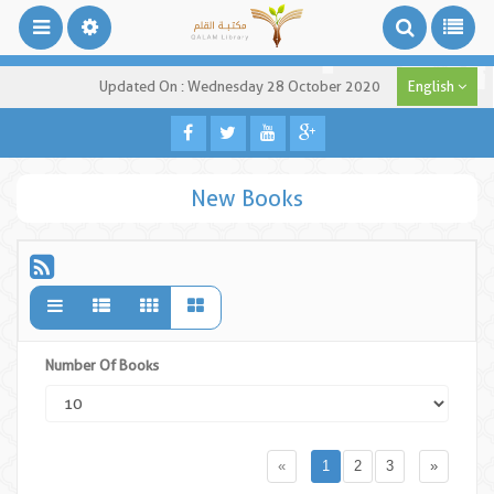
Updated On : Wednesday 28 October 2020
English
New Books
Number Of Books
«
1
2
3
»