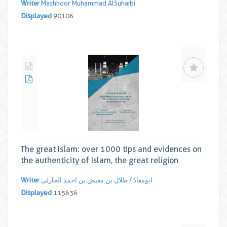
Writer
Mashhoor Muhammad AlSuhaibi
Displayed
90106
The great Islam: over 1000 tips and evidences on
the authenticity of Islam, the great religion
Writer
ابومعاذ / طلال بن معیض بن احمد الحارثی
Displayed
115636