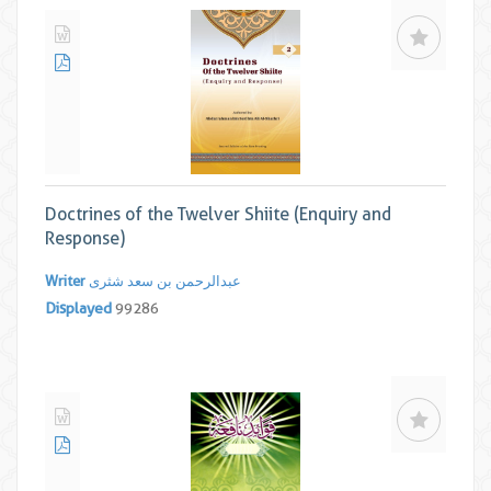
Doctrines of the Twelver Shiite (Enquiry and
Response)
Writer
عبدالرحمن بن سعد شثری
Displayed
99286