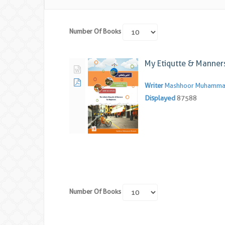
Number Of Books
My Etiqutte & Manner
Writer
Mashhoor Muhammad
Displayed
87588
Number Of Books