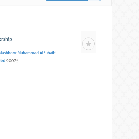
rship
Mashhoor Muhammad AlSuhaibi
yed
90075