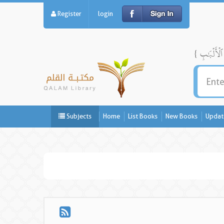
Register
login
Subjects
Home
List Books
New Books
Updat