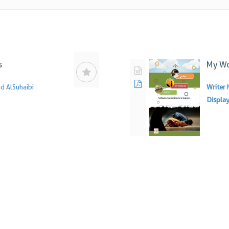
s
My Wo
 AlSuhaibi
Writer
Displa