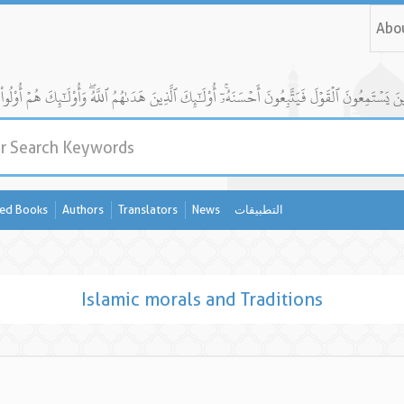
Abo
ed Books
Authors
Translators
News
التطبيقات
Islamic morals and Traditions