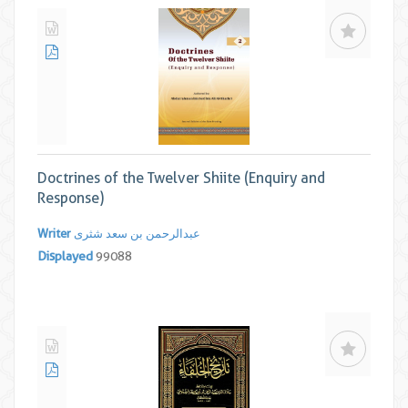
Doctrines of the Twelver Shiite (Enquiry and
Response)
Writer
عبدالرحمن بن سعد شثری
Displayed
99088