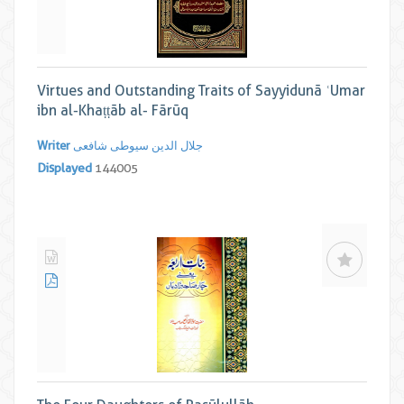
Virtues and Outstanding Traits of Sayyidunā ʿUmar
ibn al-Khaṭṭāb al- Fārūq
Writer
جلال الدین سیوطی شافعی
Displayed
144005