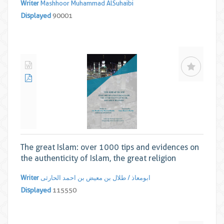
Writer
Mashhoor Muhammad AlSuhaibi
Displayed
90001
The great Islam: over 1000 tips and evidences on
the authenticity of Islam, the great religion
Writer
ابومعاذ / طلال بن معیض بن احمد الحارثی
Displayed
115550