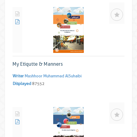
My Etiqutte & Manners
Writer
Mashhoor Muhammad AlSuhaibi
Displayed
87552