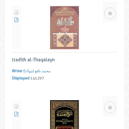
Ḥadīth al-Thaqalayn
Writer
محمد نافع (مولانا)
Displayed
141297