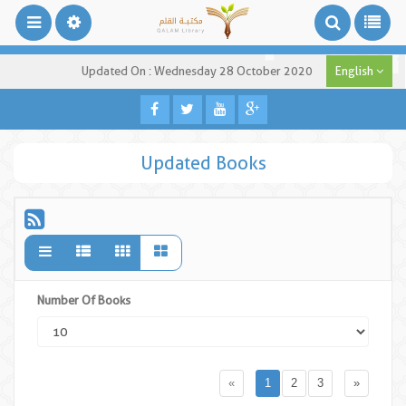
Updated On : Wednesday 28 October 2020
English
Updated Books
Number Of Books
«
1
2
3
»