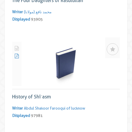
The Four Daughters of Rasūlullāh
Writer
محمد نافع (مولانا)
Displayed
93905
History of Shīʿasm
Writer
Abdul Shakoor Farooqui of lucknow
Displayed
97981