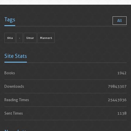
Tags
All
shia
-
Umar
Manners
Site Stats
Books
1942
Downloads
79843307
Reading Times
25443936
Sent Times
1138