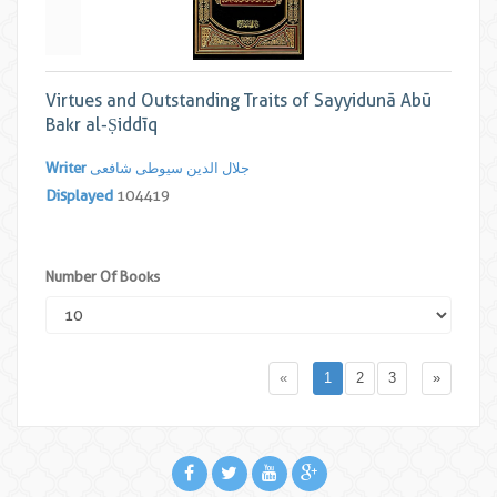
Virtues and Outstanding Traits of Sayyidunā Abū
Bakr al-Ṣiddīq
Writer
جلال الدین سیوطی شافعی
Displayed
104419
Number Of Books
«
1
2
3
»