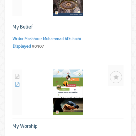
My Belief
Writer
Mashhoor Muhammad AlSuhaibi
Displayed
90307
My Worship