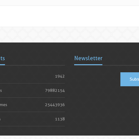
ats
Newsletter
1942
Subs
s
79882154
imes
25443936
s
1138