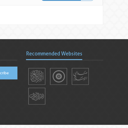
Recommended Websites
cribe