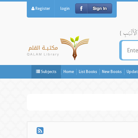
Register
login
Subjects
Home
List Books
New Books
Updat