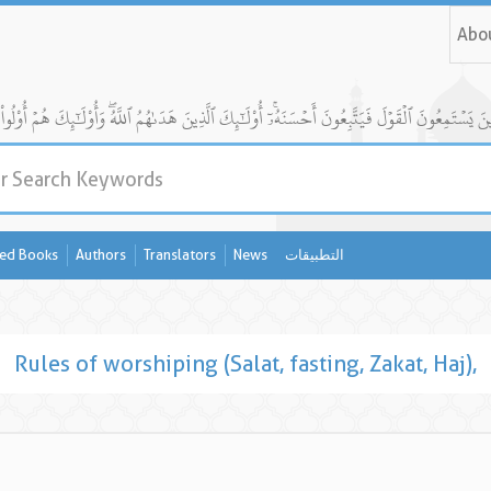
Abo
ed Books
Authors
Translators
News
التطبيقات
Rules of worshiping (Salat, fasting, Zakat, Haj),