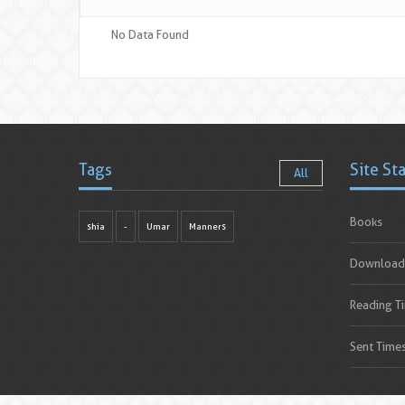
No Data Found
Tags
Site St
All
Books
shia
-
Umar
Manners
Download
Reading T
Sent Time