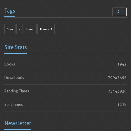
Tags
All
shia
-
Umar
Manners
Site Stats
Books
1942
Downloads
79942596
Reading Times
25443936
Sent Times
1138
Newsletter