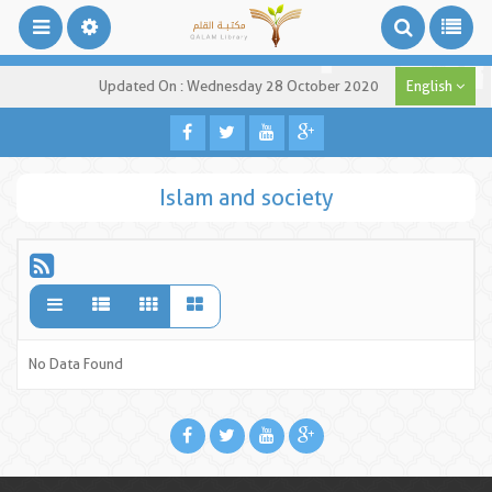
Updated On : Wednesday 28 October 2020
English
Islam and society
No Data Found