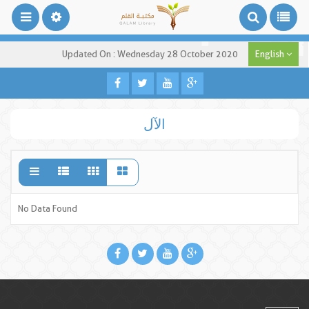
Updated On : Wednesday 28 October 2020
English
الآل
No Data Found