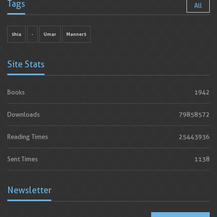
Tags
All
shia
-
Umar
Manners
Site Stats
Books
1942
Downloads
79858572
Reading Times
25443936
Sent Times
1138
Newsletter